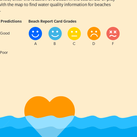
ith the map to find water quality information for beaches
.
Predictions
Beach Report Card Grades
Good
A
B
C
D
F
Poor