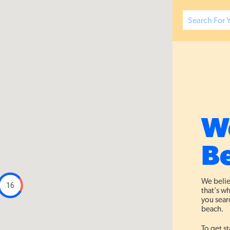
W
Be
We belie
16
that’s w
you searc
beach.
To get st