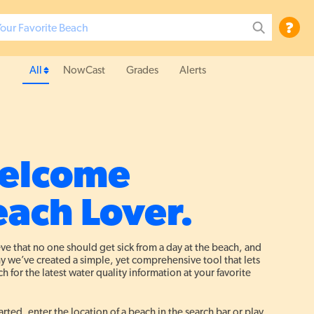
?
All
NowCast
Grades
Alerts
elcome
ach Lover.
ve that no one should get sick from a day at the beach, and
hy we’ve created a simple, yet comprehensive tool that lets
h for the latest water quality information at your favorite
arted, enter the location of a beach in the search bar or play