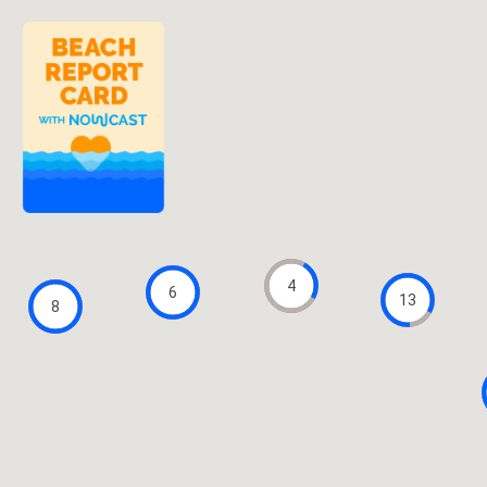
4
6
13
8