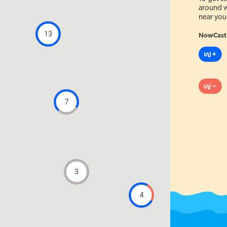
around w
near you
13
NowCast 
7
3
4