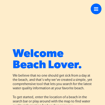
4
Welcome
13
Beach Lover.
16
We believe that no one should get sick from a day at
the beach, and that’s why we’ve created a simple, yet
comprehensive tool that lets you search for the latest
water quality information at your favorite beach.
To get started, enter the location of a beach in the
search bar or play around with the map to find water
13