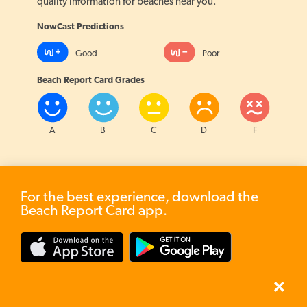
quality information for beaches near you.
NowCast Predictions
Good
Poor
Beach Report Card Grades
7
A
B
C
D
F
3
For the best experience, download the
Beach Report Card app.
?